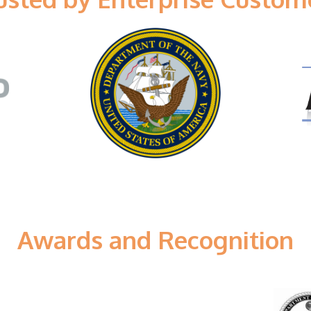
Awards and Recognition