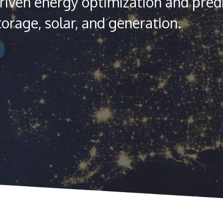
iven energy optimization and predi
torage, solar, and generation.