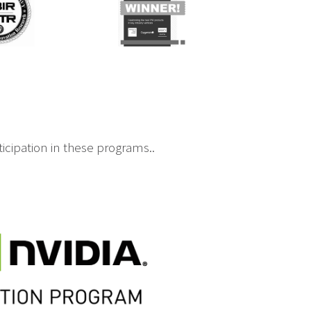
icipation in these programs..