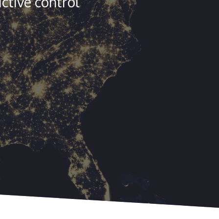
ctive control