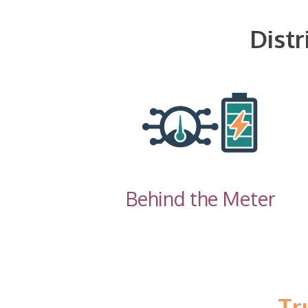
Dist
Behind the Meter
Tr