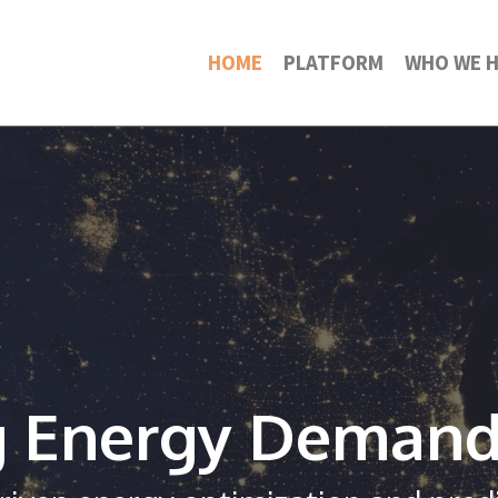
HOME
PLATFORM
WHO WE H
g Energy Deman