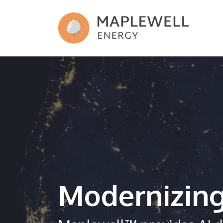
Modernizin