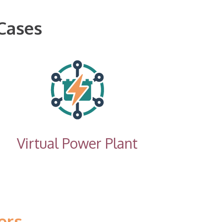
Cases
Virtual Power Plant
ers