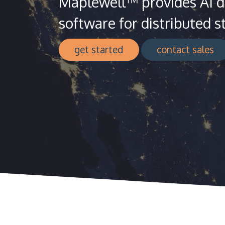
Maplewell™ provides AI dr
software for distributed s
get started
contact sales