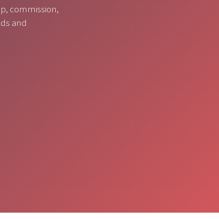
op, commission,
nds and