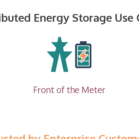
ributed Energy Storage Use 
Front of the Meter
usted by Enterprise Custom