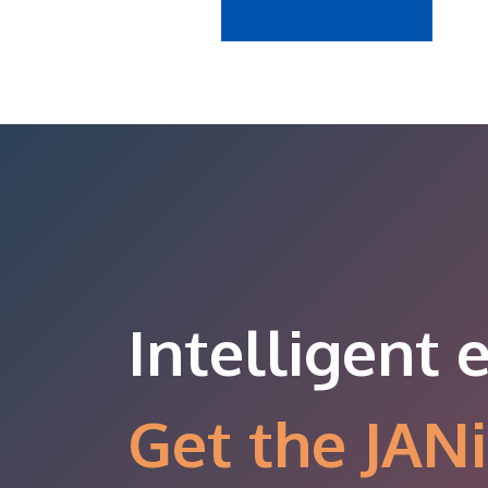
Intelligent 
Get the JANi