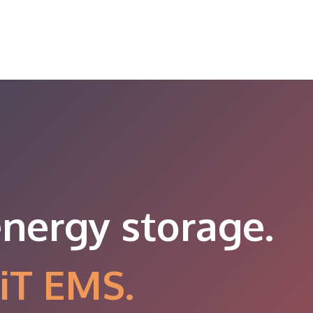
energy storage.
iT EMS.