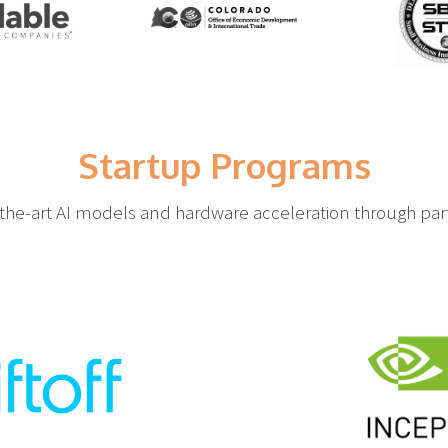
Startup Programs
-the-art AI models and hardware acceleration through part