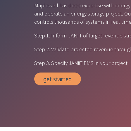
Maplewell has deep expertise with energy
and operate an energy storage project.
controls thousands of systems in real tim
Step 1. Inform JANiiT of target revenue st
Step 2. Validate projected revenue throu
Step 3. Specify JANiiT EMS in your project
get started