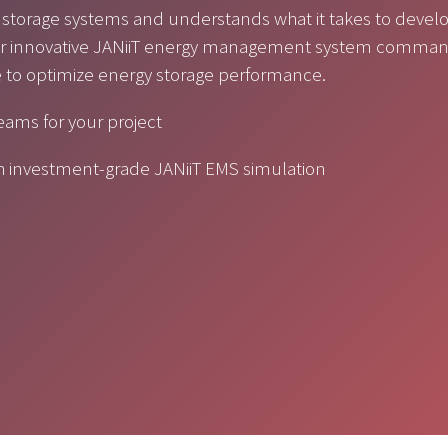
 storage systems and understands what it takes to devel
 Our innovative JANiiT energy management system comma
e to optimize energy storage performance.
reams for your project
gh investment-grade JANiiT EMS simulation