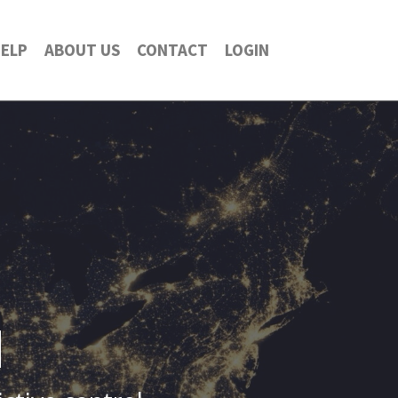
ELP
ABOUT US
CONTACT
LOGIN
d