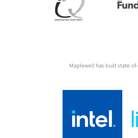
Maplewell has built state-of