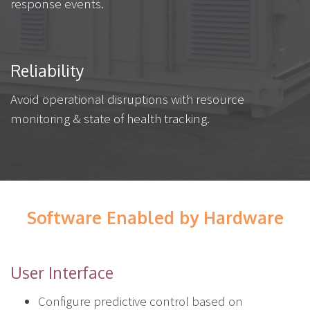
response events.
Reliability
Avoid operational disruptions with resource
monitoring & state of health tracking.
Software Enabled by Hardware
User Interface
Configure predictive control based on