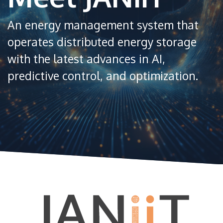
An energy management system that
operates distributed energy storage
with the latest advances in AI,
predictive control, and optimization.