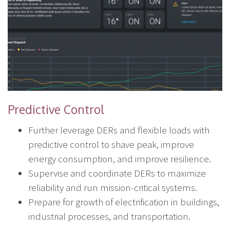
Predictive Control
Further leverage DERs and flexible loads with
predictive control to shave peak, improve
energy consumption, and improve resilience.
Supervise and coordinate DERs to maximize
reliability and run mission-critical systems.
Prepare for growth of electrification in buildings,
industrial processes, and transportation.