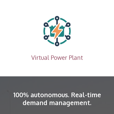
Virtual Power Plant
100% autonomous. Real-time
demand management.