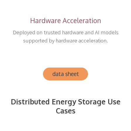
Hardware Acceleration
Deployed on trusted hardware and AI models
supported by hardware acceleration.
data sheet
Distributed Energy Storage Use
Cases