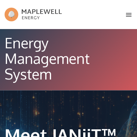
Energy
Management
System
Meet JANiiT™