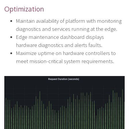
Optimization
Maintain availability of platform with monitoring
diagnostics and services running at the edge.
Edge maintenance dashboard displays
hardware diagnostics and alerts faults.
Maximize uptime on hardware controllers to
meet mission-critical system requirements.