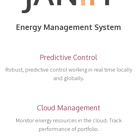
Energy Management System
Predictive Control
Robust, predictive control working in real time locally
and globally.
Cloud Management
Monitor energy resources in the cloud. Track
performance of portfolio.