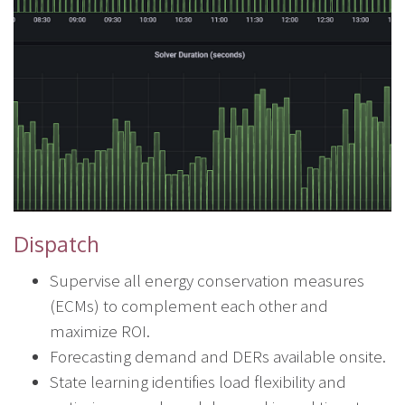
Dispatch
Supervise all energy conservation measures
(ECMs) to complement each other and
maximize ROI.
Forecasting demand and DERs available onsite.
State learning identifies load flexibility and