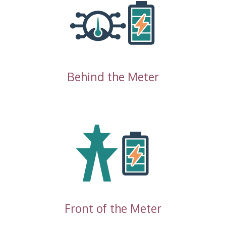
Behind the Meter
Front of the Meter