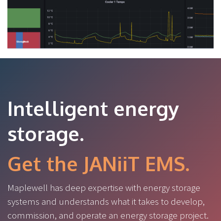
Intelligent energy
storage.
Get the JANiiT EMS.
Maplewell has deep expertise with energy storage
systems and understands what it takes to develop,
commission, and operate an energy storage project.