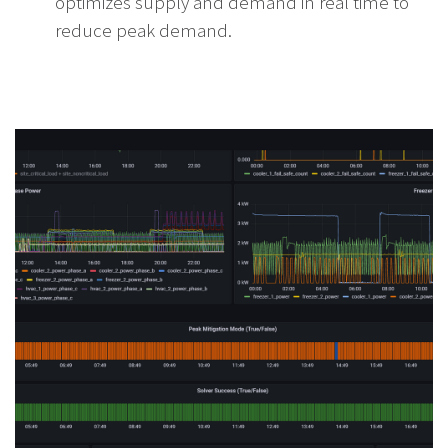
optimizes supply and demand in real time to
reduce peak demand.