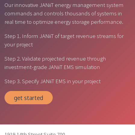
Our innovative JANiiT energy management system
commands and controls thousands of systems in
real time to optimize energy storage performance.
Step 1. Inform JANiiT of target revenue streams for
your project
Step 2. Validate projected revenue through
investment-grade JANiiT EMS simulation
Step 3. Specify JANiiT EMS in your project
get started
1919 14th Street Suite 700