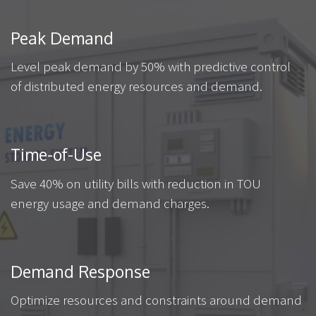
Peak Demand
Level peak demand by 50% with predictive control
of distributed energy resources and demand.
Time-of-Use
Save 40% on utility bills with reduction in TOU
energy usage and demand charges.
Demand Response
Optimize resources and constraints around demand