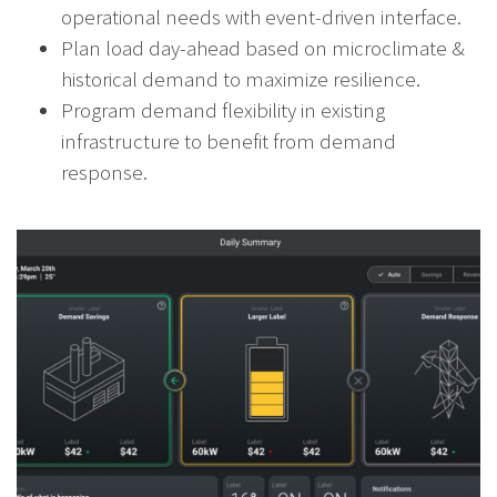
operational needs with event-driven interface.
Plan load day-ahead based on microclimate &
historical demand to maximize resilience.
Program demand flexibility in existing
infrastructure to benefit from demand
response.